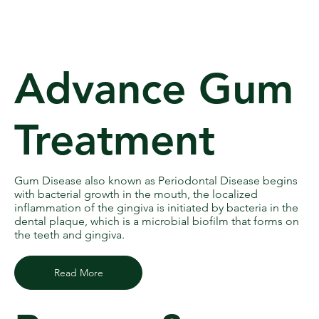
Advance Gum
Treatment
Gum Disease also known as Periodontal Disease begins
with bacterial growth in the mouth, the localized
inflammation of the gingiva is initiated by bacteria in the
dental plaque, which is a microbial biofilm that forms on
the teeth and gingiva.
Read More