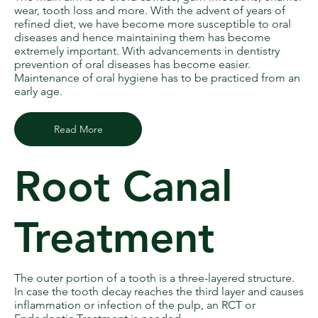
wear, tooth loss and more. With the advent of years of
refined diet, we have become more susceptible to oral
diseases and hence maintaining them has become
extremely important. With advancements in dentistry
prevention of oral diseases has become easier.
Maintenance of oral hygiene has to be practiced from an
early age.
Read More
Root Canal
Treatment
The outer portion of a tooth is a three-layered structure.
In case the tooth decay reaches the third layer and causes
inflammation or infection of the pulp, an RCT or