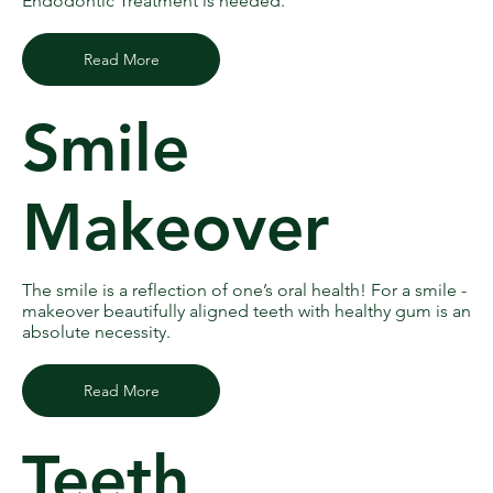
Endodontic Treatment is needed.
Read More
Smile
Makeover
The smile is a reflection of one’s oral health! For a smile -
makeover beautifully aligned teeth with healthy gum is an
absolute necessity.
Read More
Teeth