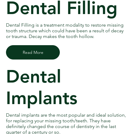
Dental Filling
Dental Filling is a treatment modality to restore missing
tooth structure which could have been a result of decay
or trauma. Decay makes the tooth hollow.
Read More
Dental
Implants
Dental implants are the most popular and ideal solution,
for replacing your missing tooth/teeth. They have
definitely changed the course of dentistry in the last
quarter of a century or so.