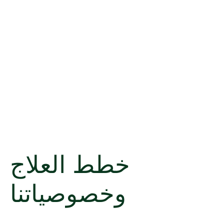
خطط العلاج
وخصوصياتنا