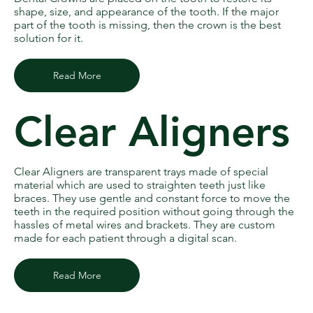
shape, size, and appearance of the tooth. If the major
part of the tooth is missing, then the crown is the best
solution for it.
Read More
Clear Aligners
Clear Aligners are transparent trays made of special
material which are used to straighten teeth just like
braces. They use gentle and constant force to move the
teeth in the required position without going through the
hassles of metal wires and brackets. They are custom
made for each patient through a digital scan.
Read More