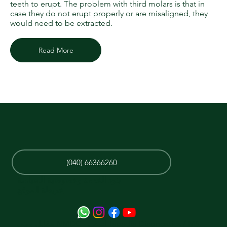
teeth to erupt. The problem with third molars is that in
case they do not erupt properly or are misaligned, they
would need to be extracted.
Read More
(040) 66366260
بنود الخدمة وخصوصية السياسة
خريطة الموقع
مقابل مبنى NMDC ، أسفل Tapadia Diagnostics / MS