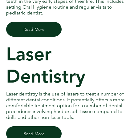
teeth in the very early stages of their life. This includes
setting Oral Hygiene routine and regular visits to
pediatric dentist.
Read More
Laser
Dentistry
Laser dentistry is the use of lasers to treat a number of
different dental conditions. It potentially offers a more
comfortable treatment option for a number of dental
procedures involving hard or soft tissue compared to
drills and other non-laser tools.
Read More