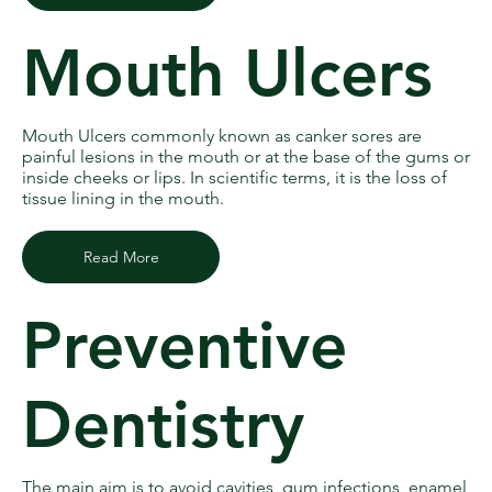
Mouth Ulcers
Mouth Ulcers commonly known as canker sores are
painful lesions in the mouth or at the base of the gums or
inside cheeks or lips. In scientific terms, it is the loss of
tissue lining in the mouth.
Read More
Preventive
Dentistry
The main aim is to avoid cavities, gum infections, enamel