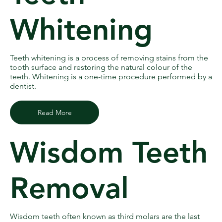
Whitening
Teeth whitening is a process of removing stains from the
tooth surface and restoring the natural colour of the
teeth. Whitening is a one-time procedure performed by a
dentist.
Read More
Wisdom Teeth
Removal
Wisdom teeth often known as third molars are the last