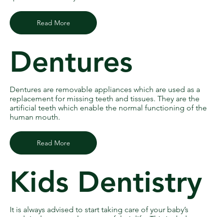
Read More
Dentures
Dentures are removable appliances which are used as a
replacement for missing teeth and tissues. They are the
artificial teeth which enable the normal functioning of the
human mouth.
Read More
Kids Dentistry
It is always advised to start taking care of your baby’s