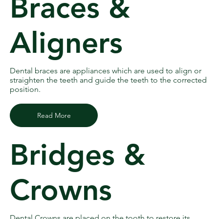
Braces &
Aligners
Dental braces are appliances which are used to align or
straighten the teeth and guide the teeth to the corrected
position.
Read More
Bridges &
Crowns
Dental Crowns are placed on the tooth to restore its