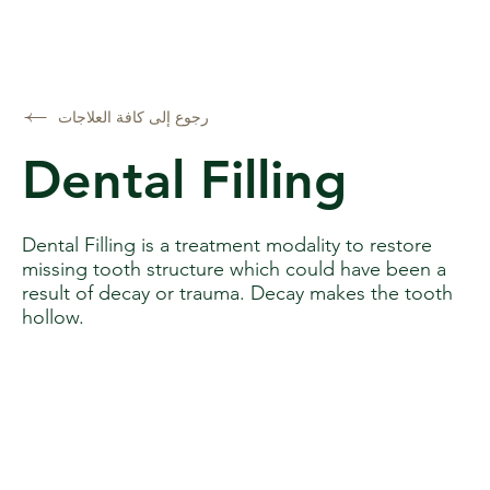
رجوع إلى كافة العلاجات
Dental Filling
Dental Filling is a treatment modality to restore
missing tooth structure which could have been a
result of decay or trauma. Decay makes the tooth
hollow.