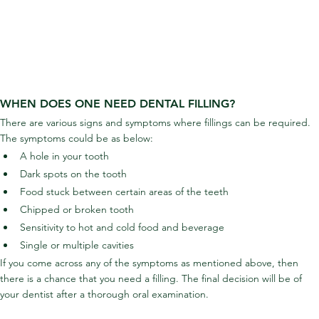
WHEN DOES ONE NEED DENTAL FILLING?
There are various signs and symptoms where fillings can be required. 
The symptoms could be as below:
A hole in your tooth
Dark spots on the tooth
Food stuck between certain areas of the teeth
Chipped or broken tooth
Sensitivity to hot and cold food and beverage
Single or multiple cavities
If you come across any of the symptoms as mentioned above, then 
there is a chance that you need a filling. The final decision will be of 
your dentist after a thorough oral examination.