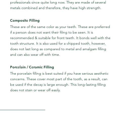
professionals since quite long now. They are made of several 
metals combined and therefore, they have high strength.
Composite Filling
These are of the same color as your teeth. These are preferred 
if a person does not want their filing to be seen. It is 
recommended & suitable for front teeth. It bonds well with the 
tooth structure. It is also used for a chipped tooth, however, 
does not last long as compared to metal and amalgam filling 
and can also wear off with time.
Porcelain / Ceramic Filling
The porcelain filling is best suited if you have serious aesthetic 
concerns. These cover most part of the tooth, as a result, can 
be used if the decay is large enough. This long-lasting filling 
does not stain or wear off easily.