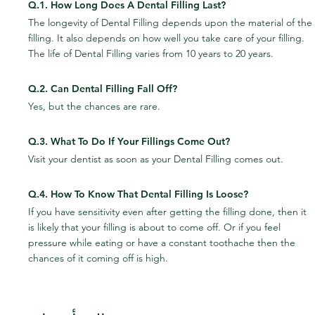
Q.1. How Long Does A Dental Filling Last?
The longevity of Dental Filling depends upon the material of the 
filling. It also depends on how well you take care of your filling. 
The life of Dental Filling varies from 10 years to 20 years.
Q.2. Can Dental Filling Fall Off?
Yes, but the chances are rare.
Q.3. What To Do If Your Fillings Come Out?
Visit your dentist as soon as your Dental Filling comes out.
Q.4. How To Know That Dental Filling Is Loose?
If you have sensitivity even after getting the filling done, then it 
is likely that your filling is about to come off. Or if you feel 
pressure while eating or have a constant toothache then the 
chances of it coming off is high.