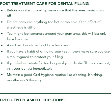
POST TREATMENT CARE FOR DENTAL FILLING
Before you start chewing, make sure that the anesthesia is worn 
off
Do not consume anything too hot or too cold if the effect of 
anesthesia is still on
You might feel soreness around your gum area, this will last only 
for a few days
Avoid hard or sticky food for a few days
If you have a habit of grinding your teeth, then make sure you use 
a mouthguard to protect your filling
If you feel sensitivity for too long or if your dental fillings come out, 
visit your dentist immediately
Maintain a good Oral Hygiene routine like cleaning, brushing, 
mouthwash & flossing
FREQUENTLY ASKED QUESTIONS