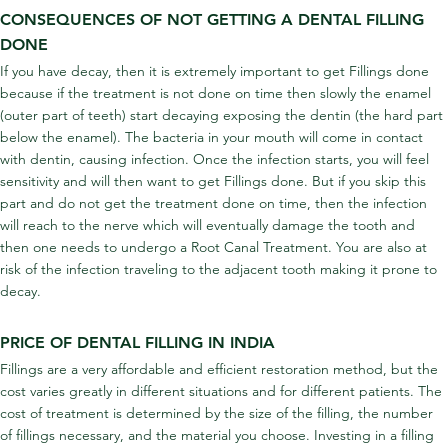
CONSEQUENCES OF NOT GETTING A DENTAL FILLING 
DONE
If you have decay, then it is extremely important to get Fillings done 
because if the treatment is not done on time then slowly the enamel 
(outer part of teeth) start decaying exposing the dentin (the hard part 
below the enamel). The bacteria in your mouth will come in contact 
with dentin, causing infection. Once the infection starts, you will feel 
sensitivity and will then want to get Fillings done. But if you skip this 
part and do not get the treatment done on time, then the infection 
will reach to the nerve which will eventually damage the tooth and 
then one needs to undergo a Root Canal Treatment. You are also at 
risk of the infection traveling to the adjacent tooth making it prone to 
decay.
PRICE OF DENTAL FILLING IN INDIA
Fillings are a very affordable and efficient restoration method, but the 
cost varies greatly in different situations and for different patients. The 
cost of treatment is determined by the size of the filling, the number 
of fillings necessary, and the material you choose. Investing in a filling 