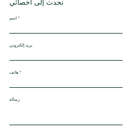
تحدث إلى أخصائي
اسم
بريد إلكتروني
هاتف
رسالة