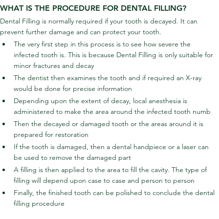
WHAT IS THE PROCEDURE FOR DENTAL FILLING?
Dental Filling is normally required if your tooth is decayed. It can 
prevent further damage and can protect your tooth.
The very first step in this process is to see how severe the 
infected tooth is. This is because Dental Filling is only suitable for 
minor fractures and decay
The dentist then examines the tooth and if required an X-ray 
would be done for precise information
Depending upon the extent of decay, local anesthesia is 
administered to make the area around the infected tooth numb
Then the decayed or damaged tooth or the areas around it is 
prepared for restoration
If the tooth is damaged, then a dental handpiece or a laser can 
be used to remove the damaged part
A filling is then applied to the area to fill the cavity. The type of 
filling will depend upon case to case and person to person
Finally, the finished tooth can be polished to conclude the dental 
filling procedure