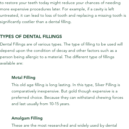
to restore your teeth today might reduce your chances of needing 
more expensive procedures later. For example, if a cavity is left 
untreated, it can lead to loss of tooth and replacing a missing tooth is 
significantly costlier than a dental filling.
TYPES OF DENTAL FILLINGS
Dental Fillings are of various types. The type of filling to be used will 
depend upon the condition of decay and other factors such as a 
person being allergic to a material. The different type of fillings 
available are:
Metal Filling
This old age filling is long lasting. In this type, Silver Filling is 
comparatively inexpensive. But gold though expensive is a 
preferred choice. Because they can withstand chewing forces 
and last usually from 10-15 years.
Amalgam Filling
These are the most researched and widely used by dental 