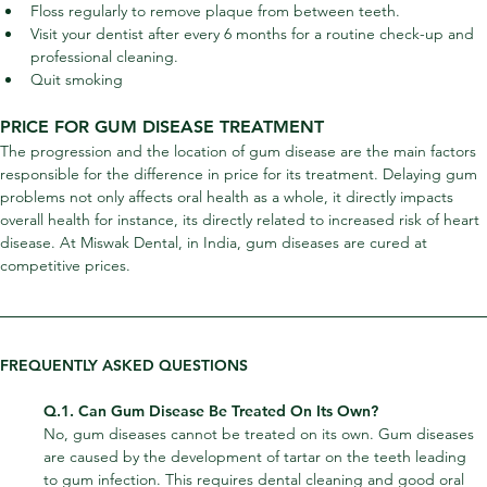
Floss regularly to remove plaque from between teeth.
Visit your dentist after every 6 months for a routine check-up and 
professional cleaning.
Quit smoking
PRICE FOR GUM DISEASE TREATMENT
The progression and the location of gum disease are the main factors 
responsible for the difference in price for its treatment. Delaying gum 
problems not only affects oral health as a whole, it directly impacts 
overall health for instance, its directly related to increased risk of heart 
disease. At Miswak Dental, in India, gum diseases are cured at 
competitive prices.
FREQUENTLY ASKED QUESTIONS
Q.1. Can Gum Disease Be Treated On Its Own?
No, gum diseases cannot be treated on its own. Gum diseases 
are caused by the development of tartar on the teeth leading 
to gum infection. This requires dental cleaning and good oral 