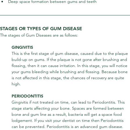
Deep space formation between gums and teeth
STAGES OR TYPES OF GUM DISEASE
The stages of Gum Diseases are as follows:
GINGIVITIS
This is the first stage of gum disease, caused due to the plaque 
build-up on gums. If the plaque is not gone after brushing and 
flossing, then it can cause irritation. In this stage, you will notice 
your gums bleeding while brushing and flossing. Because bone 
is not affected in this stage, the chances of recovery are quite 
high.
PERIODONTITIS
Gingivitis if not treated on time, can lead to Periodontitis. This 
stage starts affecting your bone. Spaces are formed between 
bone and gum line as a result, bacteria will get a space food 
lodgement. If you visit your dentist on time then Periodontitis 
can be prevented. Periodontitis is an advanced gum disease.