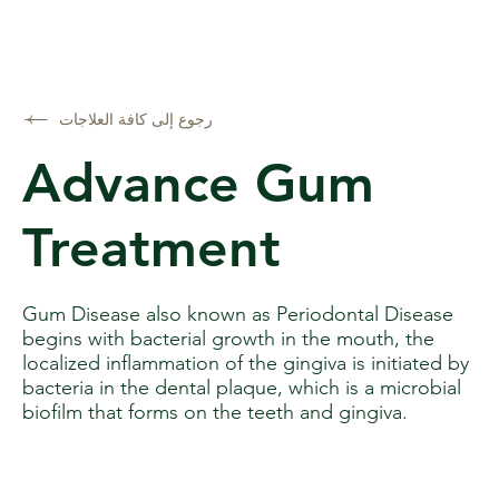
رجوع إلى كافة العلاجات
Advance Gum
Treatment
Gum Disease also known as Periodontal Disease
begins with bacterial growth in the mouth, the
localized inflammation of the gingiva is initiated by
bacteria in the dental plaque, which is a microbial
biofilm that forms on the teeth and gingiva.