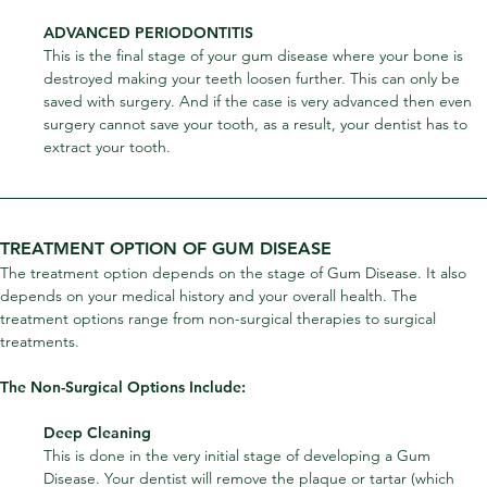
ADVANCED PERIODONTITIS
This is the final stage of your gum disease where your bone is 
destroyed making your teeth loosen further. This can only be 
saved with surgery. And if the case is very advanced then even 
surgery cannot save your tooth, as a result, your dentist has to 
extract your tooth.
TREATMENT OPTION OF GUM DISEASE
The treatment option depends on the stage of Gum Disease. It also 
depends on your medical history and your overall health. The 
treatment options range from non-surgical therapies to surgical 
treatments.
The Non-Surgical Options Include:
Deep Cleaning
This is done in the very initial stage of developing a Gum 
Disease. Your dentist will remove the plaque or tartar (which 