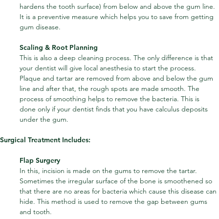
hardens the tooth surface) from below and above the gum line. 
It is a preventive measure which helps you to save from getting 
gum disease.
Scaling & Root Planning
This is also a deep cleaning process. The only difference is that 
your dentist will give local anesthesia to start the process. 
Plaque and tartar are removed from above and below the gum 
line and after that, the rough spots are made smooth. The 
process of smoothing helps to remove the bacteria. This is 
done only if your dentist finds that you have calculus deposits 
under the gum.
Surgical Treatment Includes:
Flap Surgery
In this, incision is made on the gums to remove the tartar. 
Sometimes the irregular surface of the bone is smoothened so 
that there are no areas for bacteria which cause this disease can 
hide. This method is used to remove the gap between gums 
and tooth.