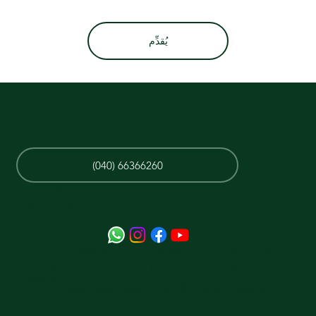
يُقدِّم
(040) 66366260
بنود الخدمة وخصوصية السياسة
خريطة الموقع
مقابل مبنى NMDC ، أسفل Tapadia Diagnostics / MS
College ، Masab Tank ، Hyderabad ، Telangana
500028
جميع الحقوق محفوظة - 2023 By مستشفى المسواك للأسنان