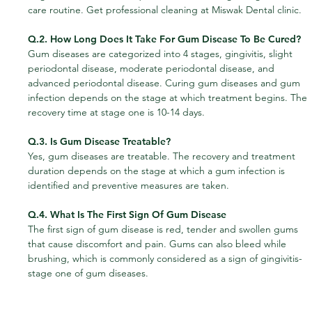
care routine. Get professional cleaning at Miswak Dental clinic.
Q.2. How Long Does It Take For Gum Disease To Be Cured?
Gum diseases are categorized into 4 stages, gingivitis, slight 
periodontal disease, moderate periodontal disease, and 
advanced periodontal disease. Curing gum diseases and gum 
infection depends on the stage at which treatment begins. The 
recovery time at stage one is 10-14 days.
Q.3. Is Gum Disease Treatable?
Yes, gum diseases are treatable. The recovery and treatment 
duration depends on the stage at which a gum infection is 
identified and preventive measures are taken.
Q.4. What Is The First Sign Of Gum Disease
The first sign of gum disease is red, tender and swollen gums 
that cause discomfort and pain. Gums can also bleed while 
brushing, which is commonly considered as a sign of gingivitis-
stage one of gum diseases.