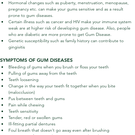
Hormonal changes such as puberty, menstruation, menopause, 
pregnancy etc. can make your gums sensitive and as a result 
prone to gum diseases.
Certain illness such as cancer and HIV make your immune system 
weak are at higher risk of developing gum disease. Also, people 
who are diabetic are more prone to get Gum Disease.
Genetic susceptibility such as family history can contribute to 
gingivitis
SYMPTOMS OF GUM DISEASES
Bleeding of gums when you brush or floss your teeth
Pulling of gums away from the teeth
Teeth loosening
Change in the way your teeth fit together when you bite 
(malocclusion)
Pus between teeth and gums
Pain while chewing
Teeth sensitivity
Tender, red or swollen gums
Ill-fitting partial dentures
Foul breath that doesn’t go away even after brushing