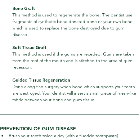
Bone Graft
This method is used to regenerate the bone. The dentist use 
fragments of synthetic bone donated bone or your own bone 
which is used to replace the bone destroyed due to gum 
disease
Soft Tissue Graft
This method is used if the gums are receded. Gums are taken 
from the roof of the mouth and is stitched to the area of gum 
recession.
Guided Tissue Regeneration
Done along flap surgery when bone which supports your teeth 
are destroyed. Your dentist will insert a small piece of mesh-like 
fabric between your bone and gum tissue.
PREVENTION OF GUM DISEASE
Brush your teeth twice a day (with a fluoride toothpaste).