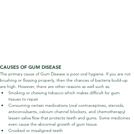
CAUSES OF GUM DISEASE
The primary cause of Gum Disease is poor oral hygiene. If you are not 
brushing or flossing properly, then the chances of bacteria build-up 
are high. However, there are other reasons as well such as:
Smoking or chewing tobacco which makes difficult for gum 
tissues to repair
Consuming certain medications (oral contraceptives, steroids, 
anticonvulsants, calcium channel blockers, and chemotherapy) 
lessen saliva flow that protects teeth and gums. Some medicines 
even cause the abnormal growth of gum tissue.
Crooked or misaligned teeth