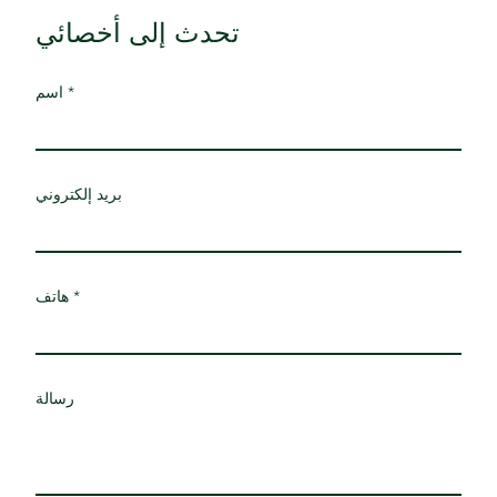
تحدث إلى أخصائي
اسم
بريد إلكتروني
هاتف
رسالة