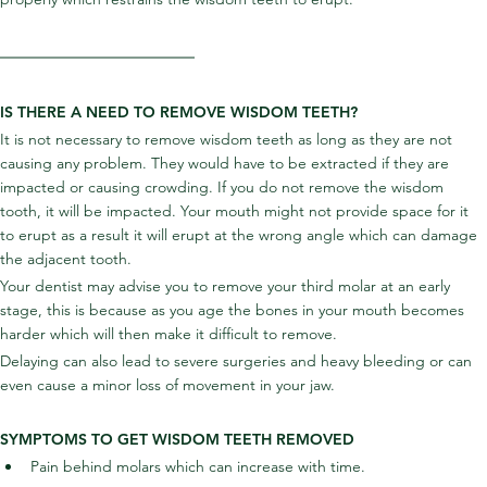
IS THERE A NEED TO REMOVE WISDOM TEETH?
It is not necessary to remove wisdom teeth as long as they are not 
causing any problem. They would have to be extracted if they are 
impacted or causing crowding. If you do not remove the wisdom 
tooth, it will be impacted. Your mouth might not provide space for it 
to erupt as a result it will erupt at the wrong angle which can damage 
the adjacent tooth.
Your dentist may advise you to remove your third molar at an early 
stage, this is because as you age the bones in your mouth becomes 
harder which will then make it difficult to remove.
Delaying can also lead to severe surgeries and heavy bleeding or can 
even cause a minor loss of movement in your jaw.
SYMPTOMS TO GET WISDOM TEETH REMOVED
Pain behind molars which can increase with time.