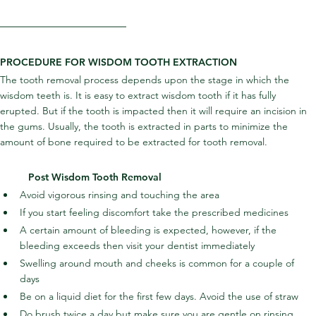
PROCEDURE FOR WISDOM TOOTH EXTRACTION
The tooth removal process depends upon the stage in which the 
wisdom teeth is. It is easy to extract wisdom tooth if it has fully 
erupted. But if the tooth is impacted then it will require an incision in 
the gums. Usually, the tooth is extracted in parts to minimize the 
amount of bone required to be extracted for tooth removal.
Post Wisdom Tooth Removal
Avoid vigorous rinsing and touching the area
If you start feeling discomfort take the prescribed medicines
A certain amount of bleeding is expected, however, if the 
bleeding exceeds then visit your dentist immediately
Swelling around mouth and cheeks is common for a couple of 
days
Be on a liquid diet for the first few days. Avoid the use of straw
Do brush twice a day but make sure you are gentle on rinsing