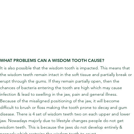
WHAT PROBLEMS CAN A WISDOM TOOTH CAUSE?
It is also possible that the wisdom tooth is impacted. This means that 
the wisdom teeth remain intact in the soft tissue and partially break or 
erupt through the gums. If they remain partially open, then the 
chances of bacteria entering the tooth are high which may cause 
infection & lead to swelling in the jaw, pain and general illness. 
Because of the misaligned positioning of the jaw, it will become 
difficult to brush or floss making the tooth prone to decay and gum 
disease. There is 4 set of wisdom teeth two on each upper and lower 
jaw. Nowadays majorly due to lifestyle changes people do not get 
wisdom teeth. This is because the jaws do not develop entirely & 
properly which restrains the wisdom teeth to erupt.