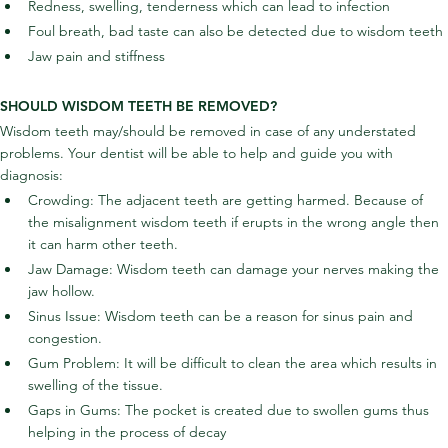
Redness, swelling, tenderness which can lead to infection
Foul breath, bad taste can also be detected due to wisdom teeth
Jaw pain and stiffness
SHOULD WISDOM TEETH BE REMOVED?
Wisdom teeth may/should be removed in case of any understated 
problems. Your dentist will be able to help and guide you with 
diagnosis:
Crowding: The adjacent teeth are getting harmed. Because of 
the misalignment wisdom teeth if erupts in the wrong angle then 
it can harm other teeth.
Jaw Damage: Wisdom teeth can damage your nerves making the 
jaw hollow.
Sinus Issue: Wisdom teeth can be a reason for sinus pain and 
congestion.
Gum Problem: It will be difficult to clean the area which results in 
swelling of the tissue.
Gaps in Gums: The pocket is created due to swollen gums thus 
helping in the process of decay