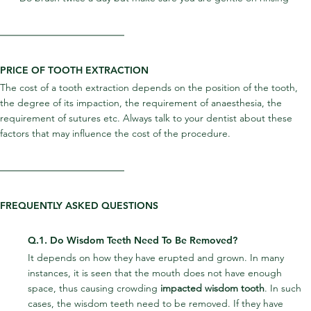
PRICE OF TOOTH EXTRACTION
The cost of a tooth extraction depends on the position of the tooth, 
the degree of its impaction, the requirement of anaesthesia, the 
requirement of sutures etc. Always talk to your dentist about these 
factors that may influence the cost of the procedure.
FREQUENTLY ASKED QUESTIONS
Q.1. Do Wisdom Teeth Need To Be Removed?
It depends on how they have erupted and grown. In many 
instances, it is seen that the mouth does not have enough 
space, thus causing crowding 
impacted wisdom tooth
. In such 
cases, the wisdom teeth need to be removed. If they have 