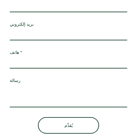
بريد إلكتروني
هاتف
رسالة
يُقدِّم