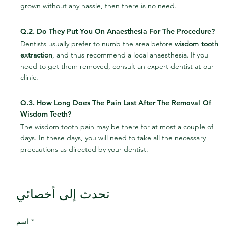
grown without any hassle, then there is no need.
Q.2. Do They Put You On Anaesthesia For The Procedure?
Dentists usually prefer to numb the area before 
wisdom tooth 
extraction
, and thus recommend a local anaesthesia. If you 
need to get them removed, consult an expert dentist at our 
clinic.
Q.3. How Long Does The Pain Last After The Removal Of 
Wisdom Teeth?
The wisdom tooth pain may be there for at most a couple of 
days. In these days, you will need to take all the necessary 
precautions as directed by your dentist.
تحدث إلى أخصائي
اسم