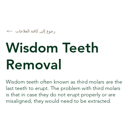
رجوع إلى كافة العلاجات
Wisdom Teeth
Removal
Wisdom teeth often known as third molars are the
last teeth to erupt. The problem with third molars
is that in case they do not erupt properly or are
misaligned, they would need to be extracted.