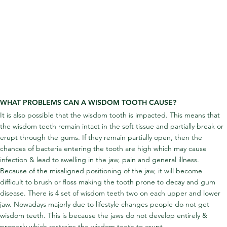
WHAT PROBLEMS CAN A WISDOM TOOTH CAUSE?
It is also possible that the wisdom tooth is impacted. This means that 
the wisdom teeth remain intact in the soft tissue and partially break or 
erupt through the gums. If they remain partially open, then the 
chances of bacteria entering the tooth are high which may cause 
infection & lead to swelling in the jaw, pain and general illness. 
Because of the misaligned positioning of the jaw, it will become 
difficult to brush or floss making the tooth prone to decay and gum 
disease. There is 4 set of wisdom teeth two on each upper and lower 
jaw. Nowadays majorly due to lifestyle changes people do not get 
wisdom teeth. This is because the jaws do not develop entirely & 
properly which restrains the wisdom teeth to erupt.