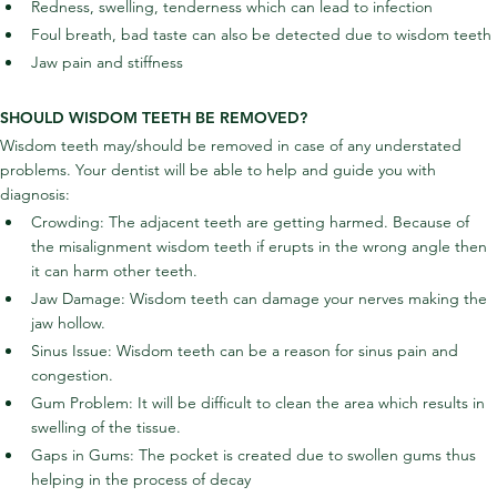
Redness, swelling, tenderness which can lead to infection
Foul breath, bad taste can also be detected due to wisdom teeth
Jaw pain and stiffness
SHOULD WISDOM TEETH BE REMOVED?
Wisdom teeth may/should be removed in case of any understated 
problems. Your dentist will be able to help and guide you with 
diagnosis:
Crowding: The adjacent teeth are getting harmed. Because of 
the misalignment wisdom teeth if erupts in the wrong angle then 
it can harm other teeth.
Jaw Damage: Wisdom teeth can damage your nerves making the 
jaw hollow.
Sinus Issue: Wisdom teeth can be a reason for sinus pain and 
congestion.
Gum Problem: It will be difficult to clean the area which results in 
swelling of the tissue.
Gaps in Gums: The pocket is created due to swollen gums thus 
helping in the process of decay