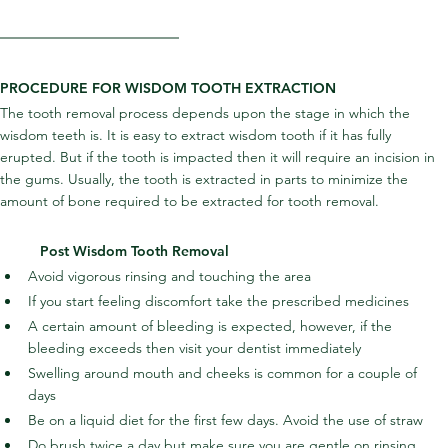
PROCEDURE FOR WISDOM TOOTH EXTRACTION
The tooth removal process depends upon the stage in which the 
wisdom teeth is. It is easy to extract wisdom tooth if it has fully 
erupted. But if the tooth is impacted then it will require an incision in 
the gums. Usually, the tooth is extracted in parts to minimize the 
amount of bone required to be extracted for tooth removal.
Post Wisdom Tooth Removal
Avoid vigorous rinsing and touching the area
If you start feeling discomfort take the prescribed medicines
A certain amount of bleeding is expected, however, if the 
bleeding exceeds then visit your dentist immediately
Swelling around mouth and cheeks is common for a couple of 
days
Be on a liquid diet for the first few days. Avoid the use of straw
Do brush twice a day but make sure you are gentle on rinsing