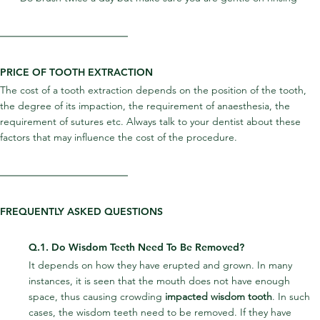
PRICE OF TOOTH EXTRACTION
The cost of a tooth extraction depends on the position of the tooth, 
the degree of its impaction, the requirement of anaesthesia, the 
requirement of sutures etc. Always talk to your dentist about these 
factors that may influence the cost of the procedure.
FREQUENTLY ASKED QUESTIONS
Q.1. Do Wisdom Teeth Need To Be Removed?
It depends on how they have erupted and grown. In many 
instances, it is seen that the mouth does not have enough 
space, thus causing crowding 
impacted wisdom tooth
. In such 
cases, the wisdom teeth need to be removed. If they have 