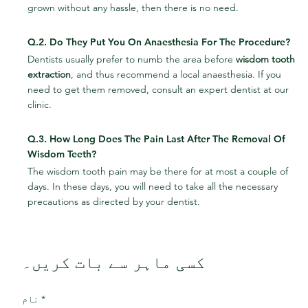
grown without any hassle, then there is no need.
Q.2. Do They Put You On Anaesthesia For The Procedure?
Dentists usually prefer to numb the area before 
wisdom tooth 
extraction
, and thus recommend a local anaesthesia. If you 
need to get them removed, consult an expert dentist at our 
clinic.
Q.3. How Long Does The Pain Last After The Removal Of 
Wisdom Teeth?
The wisdom tooth pain may be there for at most a couple of 
days. In these days, you will need to take all the necessary 
precautions as directed by your dentist.
کسی ماہر سے بات کریں۔
نام