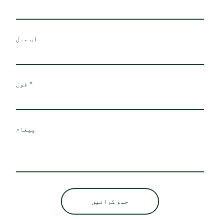
ای میل
فون
پیغام
جمع کرائیں