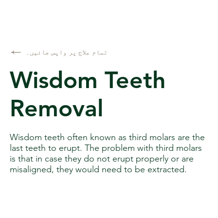
تمام علاج پر واپس جائیں۔
Wisdom Teeth
Removal
Wisdom teeth often known as third molars are the
last teeth to erupt. The problem with third molars
is that in case they do not erupt properly or are
misaligned, they would need to be extracted.