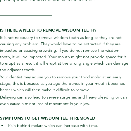
IS THERE A NEED TO REMOVE WISDOM TEETH?
It is not necessary to remove wisdom teeth as long as they are not 
causing any problem. They would have to be extracted if they are 
impacted or causing crowding. If you do not remove the wisdom 
tooth, it will be impacted. Your mouth might not provide space for it 
to erupt as a result it will erupt at the wrong angle which can damage 
the adjacent tooth.
Your dentist may advise you to remove your third molar at an early 
stage, this is because as you age the bones in your mouth becomes 
harder which will then make it difficult to remove.
Delaying can also lead to severe surgeries and heavy bleeding or can 
even cause a minor loss of movement in your jaw.
SYMPTOMS TO GET WISDOM TEETH REMOVED
Pain behind molars which can increase with time.