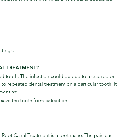
ttings.
AL TREATMENT?
 tooth. The infection could be due to a cracked or 
 repeated dental treatment on a particular tooth. It 
ment as:
n save the tooth from extraction
ot Canal Treatment is a toothache. The pain can 