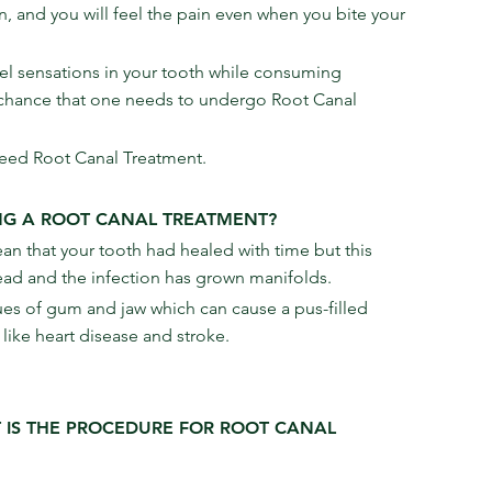
, and you will feel the pain even when you bite your 
feel sensations in your tooth while consuming 
t chance that one needs to undergo Root Canal 
need Root Canal Treatment.
NG A ROOT CANAL TREATMENT?
ean that your tooth had healed with time but this 
 dead and the infection has grown manifolds.
sues of gum and jaw which can cause a pus-filled 
like heart disease and stroke.
 IS THE PROCEDURE FOR ROOT CANAL 