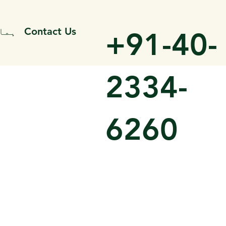
میں
Contact Us
+91-40-
2334-
6260