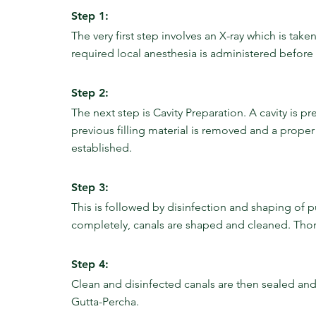
Step 1:
The very first step involves an X-ray which is tak
required local anesthesia is administered before 
Step 2:
The next step is Cavity Preparation. A cavity is p
previous filling material is removed and a proper 
established.
Step 3:
This is followed by disinfection and shaping of p
completely, canals are shaped and cleaned. Thor
Step 4:
Clean and disinfected canals are then sealed and f
Gutta-Percha.