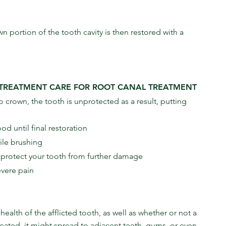
n portion of the tooth cavity is then restored with a 
-TREATMENT CARE FOR ROOT CANAL TREATMENT
 crown, the tooth is unprotected as a result, putting 
d until final restoration
ile brushing
l protect your tooth from further damage
evere pain
alth of the afflicted tooth, as well as whether or not a 
treated, it might spread to adjacent teeth, gums, or even 