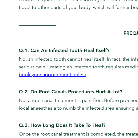
travel to other parts of your body, which will further 
FREQ
Q.1. Can An Infected Tooth Heal Itself?
No, an infected tooth cannot heal itself. In fact, the i
serious pain. Treating an infected tooth requires medic
book your appointment online
.
Q.2. Do Root Canals Procedures Hurt A Lot?
No, a root canal treatment is pain-free. Before proceedi
local anaesthesia to numb the infected area ensuring a
Q.3. How Long Does It Take To Heal?
Once the root canal treatment is completed, the treated