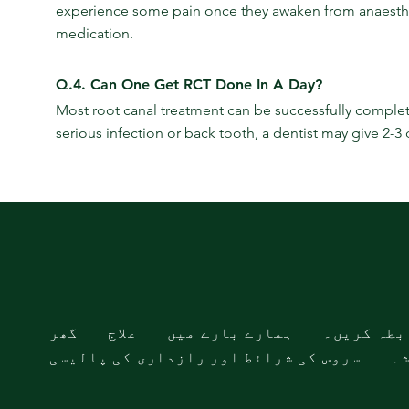
experience some pain once they awaken from anaesthesia
medication.
Q.4. Can One Get RCT Done In A Day?
Most root canal treatment can be successfully completed
serious infection or back tooth, a dentist may give 2-3
گھر
علاج
ہمارے بارے میں
ہم سے راب
سروس کی شرائط اور رازداری کی پالیسی
سا