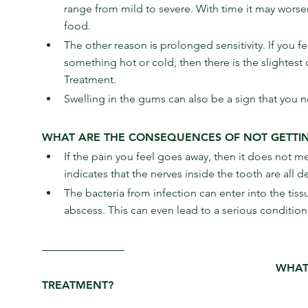
range from mild to severe. With time it may worsen
food.
The other reason is prolonged sensitivity. If you 
something hot or cold, then there is the slightes
Treatment.
Swelling in the gums can also be a sign that you 
WHAT ARE THE CONSEQUENCES OF NOT GETTI
If the pain you feel goes away, then it does not m
indicates that the nerves inside the tooth are all
The bacteria from infection can enter into the tis
abscess. This can even lead to a serious condition 
WHAT
TREATMENT?