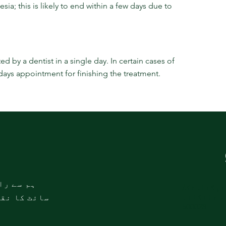
; this is likely to end within a few days due to 
 by a dentist in a single day. In certain cases of 
 days appointment for finishing the treatment.
طہ کریں۔
این ایم ڈ
ایم ایس ک
ئٹ کا نقشہ
500028