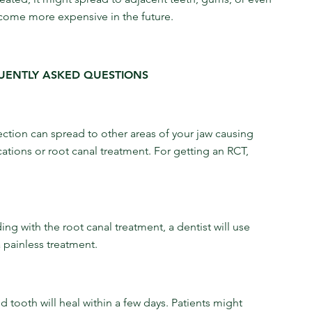
become more expensive in the future.
UENTLY ASKED QUESTIONS
nfection can spread to other areas of your jaw causing 
ations or root canal treatment. For getting an RCT, 
ng with the root canal treatment, a dentist will use 
 painless treatment.
 tooth will heal within a few days. Patients might 