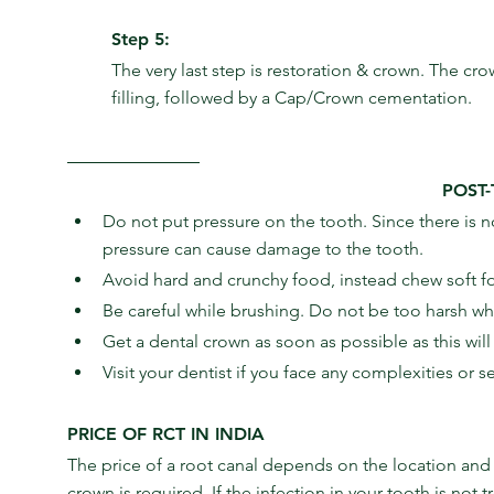
Step 5:
The very last step is restoration & crown. The crow
filling, followed by a Cap/Crown cementation.
POST
Do not put pressure on the tooth. Since there is no
pressure can cause damage to the tooth.
Avoid hard and crunchy food, instead chew soft foo
Be careful while brushing. Do not be too harsh wh
Get a dental crown as soon as possible as this wil
Visit your dentist if you face any complexities or s
PRICE OF RCT IN INDIA
The price of a root canal depends on the location and he
crown is required. If the infection in your tooth is not 