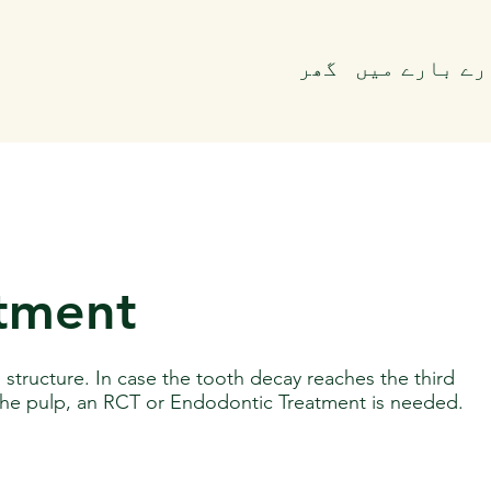
گھر
ہمارے بارے 
atment
d structure. In case the tooth decay reaches the third
 the pulp, an RCT or Endodontic Treatment is needed.