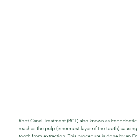
Root Canal Treatment (RCT) also known as Endodontic
reaches the pulp (innermost layer of the tooth) causin
tooth from extraction. This procedure is done by an En