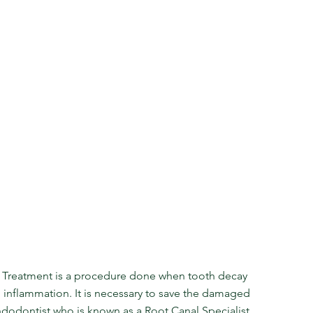
 Treatment is a procedure done when tooth decay 
g inflammation. It is necessary to save the damaged 
dodontist who is known as a Root Canal Specialist. 