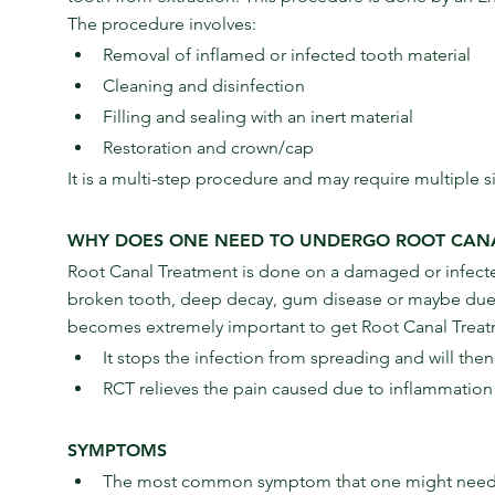
The procedure involves:
Removal of inflamed or infected tooth material
Cleaning and disinfection
Filling and sealing with an inert material
Restoration and crown/cap
It is a multi-step procedure and may require multiple si
WHY DOES ONE NEED TO UNDERGO ROOT CAN
Root Canal Treatment is done on a damaged or infected
broken tooth, deep decay, gum disease or maybe due to
becomes extremely important to get Root Canal Treat
It stops the infection from spreading and will the
RCT relieves the pain caused due to inflammation
SYMPTOMS
The most common symptom that one might need Ro