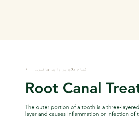
تمام علاج پر واپس جائیں۔
Root Canal Tre
The outer portion of a tooth is a three-layere
layer and causes inflammation or infection of