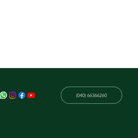
(040) 66366260
ی سی عمارت کے بالمقابل، تپاڈیا ڈائیگناسٹک/
الج کے نیچے، مساب ٹینک، حیدرآباد، تلنگانہ