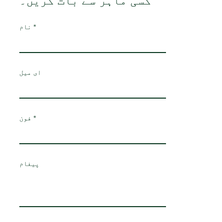
کسی ماہر سے بات کریں۔
نام
ای میل
فون
پیغام