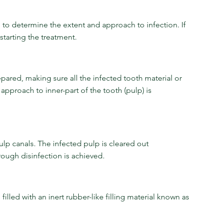
en to determine the extent and approach to infection. If 
starting the treatment.
repared, making sure all the infected tooth material or 
approach to inner-part of the tooth (pulp) is 
ulp canals. The infected pulp is cleared out 
ough disinfection is achieved.
illed with an inert rubber-like filling material known as 