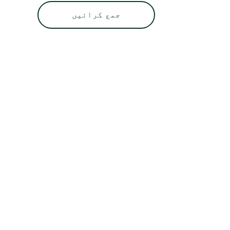
جمع کرائیں